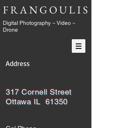
F R A N G O U L I S
Digital Photography ~ Video ~
Drone
Address
317 Cornell Street
Ottawa IL 61350